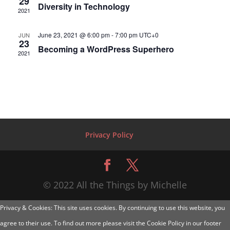
29
Diversity in Technology
2021
June 23, 2021 @ 6:00 pm
-
7:00 pm
UTC+0
JUN
23
Becoming a WordPress Superhero
2021
Privacy Policy
© 2022 All the Things by Michelle
Privacy & Cookies: This site uses cookies. By continuing to use this website, you
agree to their use. To find out more please visit the Cookie Policy in our footer