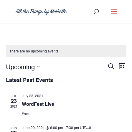
There are no upcoming events.
Event
Ev
Upcoming
Search
List
Vi
Searc
Select
Latest Past Events
Na
and
date.
Views
July 23, 2021
JUL
23
Naviga
WordFest Live
2021
Free
June 29, 2021 @ 6:00 pm
-
7:30 pm
UTC+0
JUN