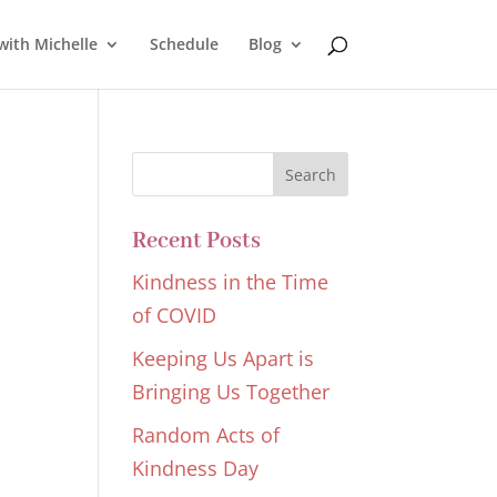
with Michelle
Schedule
Blog
Recent Posts
Kindness in the Time
of COVID
Keeping Us Apart is
Bringing Us Together
Random Acts of
Kindness Day