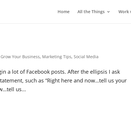
Home
All the Things
Work 
,
Grow Your Business
,
Marketing Tips
,
Social Media
 a lot of Facebook posts. After the ellipsis I ask
statement, such as “Right here and now…tell us your
…tell us...