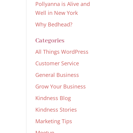
Pollyanna is Alive and
Well in New York
Why Bedhead?
Categories
All Things WordPress
Customer Service
General Business
Grow Your Business
Kindness Blog
Kindness Stories
Marketing Tips
Meetup