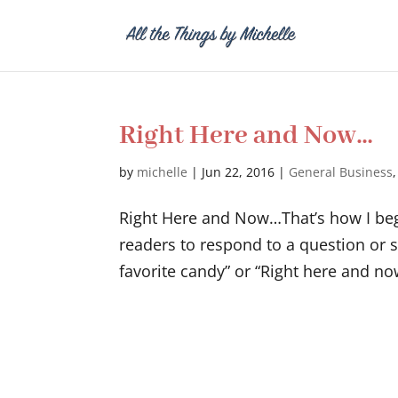
Right Here and Now…
by
michelle
|
Jun 22, 2016
|
General Business
Right Here and Now…That’s how I begin
readers to respond to a question or 
favorite candy” or “Right here and now