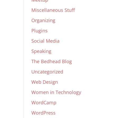
Miscellaneous Stuff
Organizing
Plugins
Social Media
Speaking
The Bedhead Blog
Uncategorized
Web Design
Women in Technology
WordCamp
WordPress