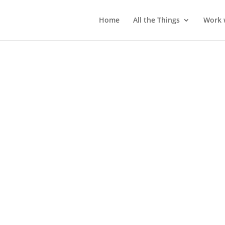
Home
All the Things
Work 