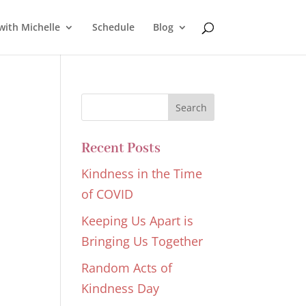
with Michelle
Schedule
Blog
Recent Posts
Kindness in the Time
of COVID
Keeping Us Apart is
Bringing Us Together
Random Acts of
Kindness Day