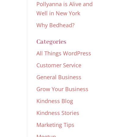
Pollyanna is Alive and
Well in New York
Why Bedhead?
Categories
All Things WordPress
Customer Service
General Business
Grow Your Business
Kindness Blog
Kindness Stories
Marketing Tips
Meetup