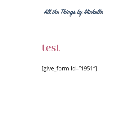
test
[give_form id=”1951″]