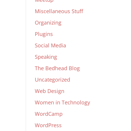
Miscellaneous Stuff
Organizing
Plugins
Social Media
Speaking
The Bedhead Blog
Uncategorized
Web Design
Women in Technology
WordCamp
WordPress