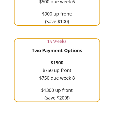
$500 due week 6
$900 up front:
(Save $100)
15 Weeks
Two Payment Options
$
1500
$750 up front
$750 due week 8
$1300 up front
(save $200!)