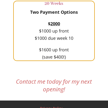
20 Weeks
Two Payment Options
$
2000
$1000 up front
$1000 due week 10
$1600 up front
(save $400!)
Contact me today for my next
opening!