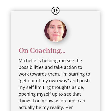
On Coaching...
Michelle is helping me see the
possibilities and take action to
work towards them. I’m starting to
“get out of my own way” and push
my self limiting thoughts aside,
opening myself up to see that
things I only saw as dreams can
actually be my reality. Her