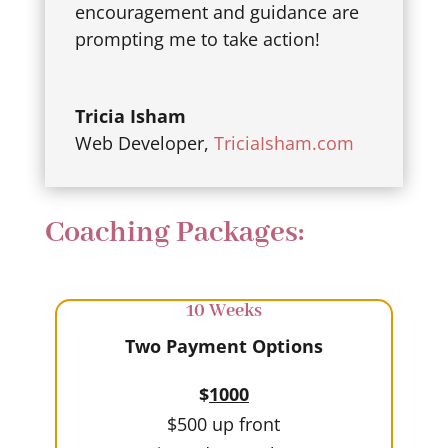
encouragement and guidance are
prompting me to take action!
Tricia Isham
Web Developer
,
TriciaIsham.com
Coaching Packages:
10 Weeks
Two Payment Options
$
1000
$500 up front