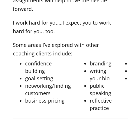
assignments will help move the needle
forward.
I work hard for you…I expect you to work
hard for you, too.
Some areas I’ve explored with other
coaching clients include:
confidence
branding
building
writing
goal setting
your bio
networking/finding
public
customers
speaking
business pricing
reflective
practice