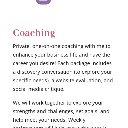
Coaching
Private, one-on-one coaching with me to
enhance your business life and have the
career you desire! Each package includes
a discovery conversation (to explore your
specific needs), a website evaluation, and
social media critique.
We will work together to explore your
strengths and challenges, set goals, and
help meet your needs. Weekly