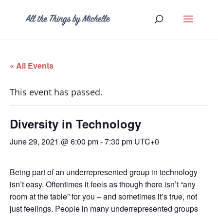
« All Events
This event has passed.
Diversity in Technology
June 29, 2021 @ 6:00 pm
-
7:30 pm
UTC+0
Being part of an underrepresented group in technology
isn’t easy. Oftentimes it feels as though there isn’t “any
room at the table” for you – and sometimes it’s true, not
just feelings. People in many underrepresented groups