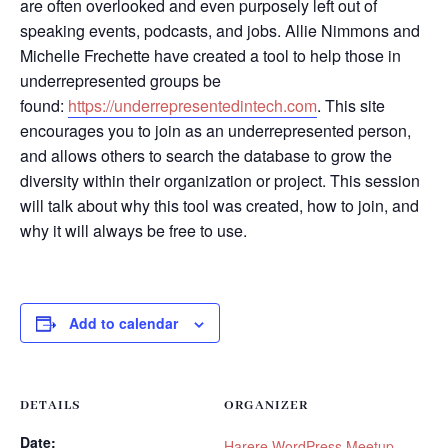
are often overlooked and even purposely left out of
speaking events, podcasts, and jobs. Allie Nimmons and
Michelle Frechette have created a tool to help those in
underrepresented groups be
found:
https://underrepresentedintech.com
. This site
encourages you to join as an underrepresented person,
and allows others to search the database to grow the
diversity within their organization or project. This session
will talk about why this tool was created, how to join, and
why it will always be free to use.
Add to calendar
DETAILS
ORGANIZER
Date:
Harere WordPress Meetup