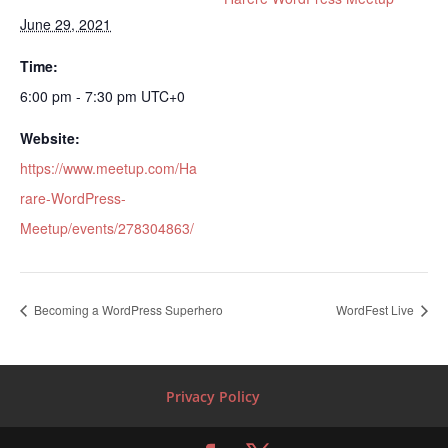
June 29, 2021
Time:
6:00 pm - 7:30 pm
UTC+0
Website:
https://www.meetup.com/Ha
rare-WordPress-
Meetup/events/278304863/
Becoming a WordPress Superhero
WordFest Live
Privacy Policy