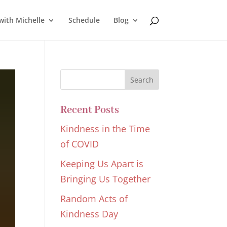
with Michelle
Schedule
Blog
Recent Posts
Kindness in the Time
of COVID
Keeping Us Apart is
Bringing Us Together
Random Acts of
Kindness Day