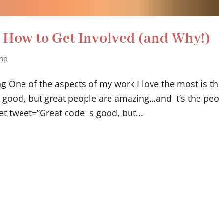
How to Get Involved (and Why!)
mp
One of the aspects of my work I love the most is th
good, but great people are amazing…and it’s the peo
et tweet=”Great code is good, but...