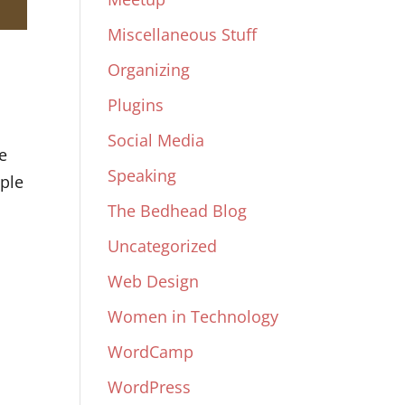
Miscellaneous Stuff
Organizing
Plugins
Social Media
e
Speaking
ple
The Bedhead Blog
Uncategorized
Web Design
Women in Technology
WordCamp
WordPress