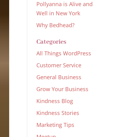
Pollyanna is Alive and
Well in New York
Why Bedhead?
Categories
All Things WordPress
Customer Service
General Business
Grow Your Business
Kindness Blog
Kindness Stories
Marketing Tips
Meetup