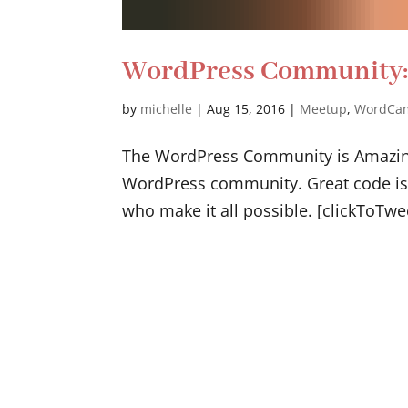
WordPress Community: 
by
michelle
|
Aug 15, 2016
|
Meetup
,
WordCa
The WordPress Community is Amazing 
WordPress community. Great code is 
who make it all possible. [clickToTwe