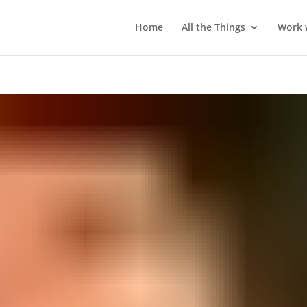
Home
All the Things
Work 