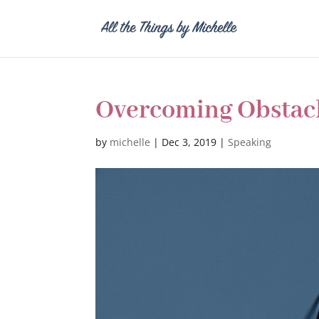
Overcoming Obstac
by
michelle
|
Dec 3, 2019
|
Speaking