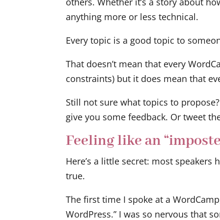
others. Whether it’s a story about ho
anything more or less technical.
Every topic is a good topic to someon
That doesn’t mean that every WordCamp
constraints) but it does mean that even
Still not sure what topics to propose?
give you some feedback. Or tweet th
Feeling like an “imposte
Here’s a little secret: most speakers 
true.
The first time I spoke at a WordCamp
WordPress.” I was so nervous that so