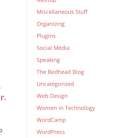
Miscellaneous Stuff
Organizing
Plugins
Social Media
Speaking
The Bedhead Blog
Uncategorized
o
r.
Web Design
Women in Technology
WordCamp
o
WordPress