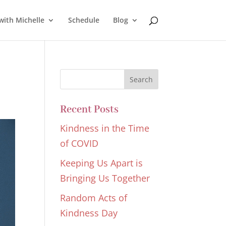
with Michelle
Schedule
Blog
Recent Posts
Kindness in the Time
of COVID
Keeping Us Apart is
Bringing Us Together
Random Acts of
Kindness Day