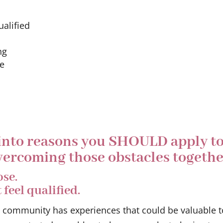
alified
ng
ze
 into reasons you SHOULD apply t
ercoming those obstacles togethe
ose.
feel qualified.
s community has experiences that could be valuable t