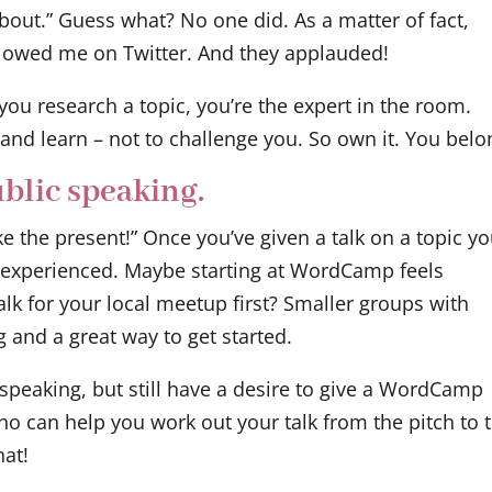
bout.” Guess what? No one did. As a matter of fact,
llowed me on Twitter. And they applauded!
 you research a topic, you’re the expert in the room.
and learn – not to challenge you. So own it. You belo
blic speaking.
ke the present!” Once you’ve given a talk on a topic yo
inexperienced. Maybe starting at WordCamp feels
alk for your local meetup first? Smaller groups with
g and a great way to get started.
 speaking, but still have a desire to give a WordCamp
who can help you work out your talk from the pitch to 
hat!