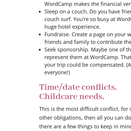
WordCamp makes the financial ven
Sleep on a couch. Do you have frien
couch surf. You’re so busy at Word
huge hotel experience.
Fundraise. Create a page on your w
friends and family to contribute the
Seek sponsorship. Maybe one of t
represent them at WordCamp. That 
your trip could be compensated. (
everyone!)
Time/date conflicts.
Childcare needs.
This is the most difficult conflict, fo
other obligations, then all you can d
there are a few things to keep in min