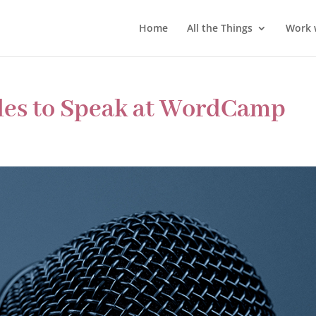
Home
All the Things
Work 
les to Speak at WordCamp