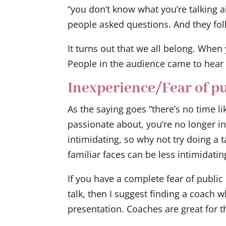
“you don’t know what you’re talking a
people asked questions. And they fo
It turns out that we all belong. When
People in the audience came to hear 
Inexperience/Fear of pu
As the saying goes “there’s no time li
passionate about, you’re no longer 
intimidating, so why not try doing a t
familiar faces can be less intimidatin
If you have a complete fear of public
talk, then I suggest finding a coach 
presentation. Coaches are great for t