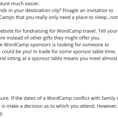
ture much easier.
ds in your destination city? Finagle an invitation to
Camps that you really only need a place to sleep…not
ebsite for fundraising for WordCamp travel. Tell your
re instead of other gifts they might offer you.
he WordCamp sponsors is looking for someone to
could be you! In trade for some sponsor table time,
And sitting at a sponsor table means you meet almost
r sure. If the dates of a WordCamp conflict with family 
o is make a decision as to which you attend. However,
d: