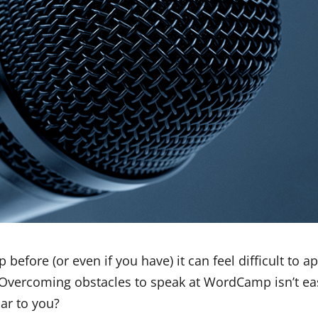
efore (or even if you have) it can feel difficult to a
 Overcoming obstacles to speak at WordCamp isn’t ea
ar to you?