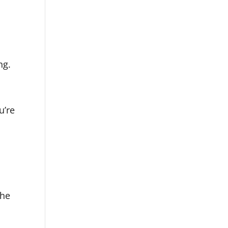
ng.
u’re
the