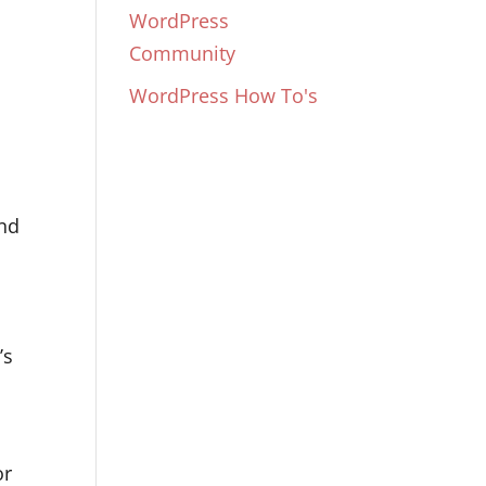
WordPress
Community
WordPress How To's
and
’s
or