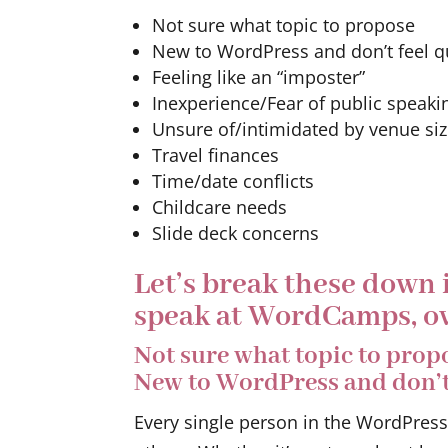
Not sure what topic to propose
New to WordPress and don’t feel qu
Feeling like an “imposter”
Inexperience/Fear of public speaki
Unsure of/intimidated by venue si
Travel finances
Time/date conflicts
Childcare needs
Slide deck concerns
Let’s break these down
speak at WordCamps, ov
Not sure what topic to prop
New to WordPress and don’t 
Every single person in the WordPres