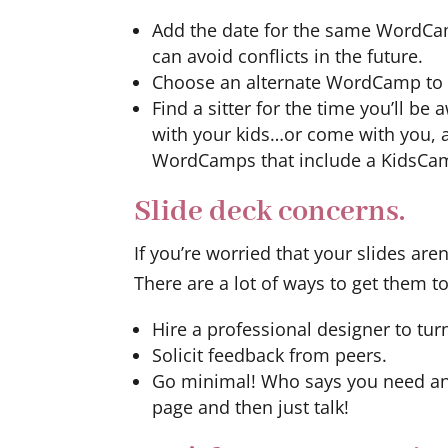
Add the date for the same WordCam
can avoid conflicts in the future.
Choose an alternate WordCamp to a
Find a sitter for the time you’ll b
with your kids…or come with you, an
WordCamps that include a KidsCa
Slide deck concerns.
If you’re worried that your slides are
There are a lot of ways to get them t
Hire a professional designer to tur
Solicit feedback from peers.
Go minimal! Who says you need an 
page and then just talk!