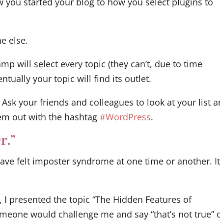
w you started your blog to how you select plugins to
e else.
 will select every topic (they can’t, due to time
tually your topic will find its outlet.
 Ask your friends and colleagues to look at your list 
em out with the hashtag
#WordPress
.
r.”
have felt imposter syndrome at one time or another. It
, I presented the topic “The Hidden Features of
meone would challenge me and say “that’s not true” 