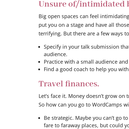
Unsure of/intimidated b
Big open spaces can feel intimidatin
put you on a stage and have all thos
terrifying. But there are a few ways to
Specify in your talk submission tha
audience.
Practice with a small audience and
Find a good coach to help you with
Travel finances.
Let’s face it. Money doesn’t grow on
So how can you go to WordCamps with
Be strategic. Maybe you can’t go t
fare to faraway places, but could 