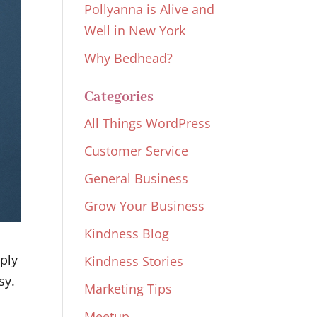
Pollyanna is Alive and
Well in New York
Why Bedhead?
Categories
All Things WordPress
Customer Service
General Business
Grow Your Business
Kindness Blog
pply
Kindness Stories
sy.
Marketing Tips
Meetup