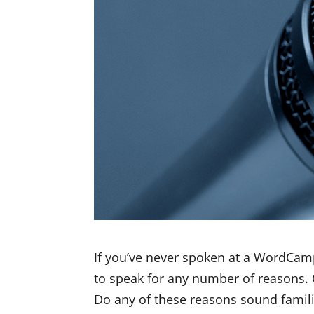
If you’ve never spoken at a WordCamp b
to speak for any number of reasons.
Do any of these reasons sound famili