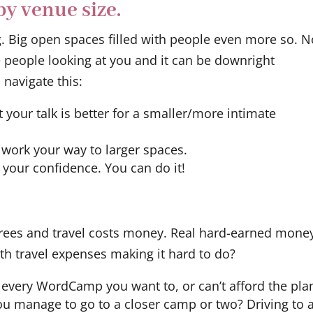
y venue size.
g. Big open spaces filled with people even more so. 
e people looking at you and it can be downright
 navigate this:
t your talk is better for a smaller/more intimate
 work your way to larger spaces.
 your confidence. You can do it!
 trees and travel costs money. Real hard-earned mone
 travel expenses making it hard to do?
o every WordCamp you want to, or can’t afford the pla
you manage to go to a closer camp or two? Driving to 