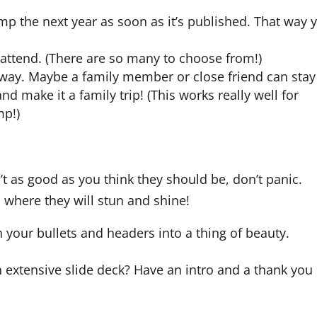
p the next year as soon as it’s published. That way 
ttend. (There are so many to choose from!)
e away. Maybe a family member or close friend can stay
d make it a family trip! (This works really well for
mp!)
n’t as good as you think they should be, don’t panic.
o where they will stun and shine!
n your bullets and headers into a thing of beauty.
extensive slide deck? Have an intro and a thank you