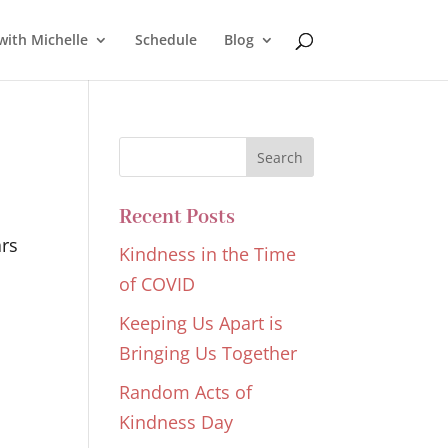
with Michelle
Schedule
Blog
Recent Posts
ars
Kindness in the Time
of COVID
Keeping Us Apart is
Bringing Us Together
Random Acts of
Kindness Day