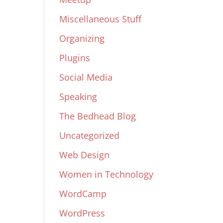
Miscellaneous Stuff
Organizing
Plugins
Social Media
Speaking
The Bedhead Blog
Uncategorized
Web Design
Women in Technology
WordCamp
WordPress