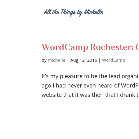
WordCamp Rochester: O
by
michelle
|
Aug 12, 2016
|
WordCamp
It’s my pleasure to be the lead orga
ago I had never even heard of WordPre
website that it was then that I drank 