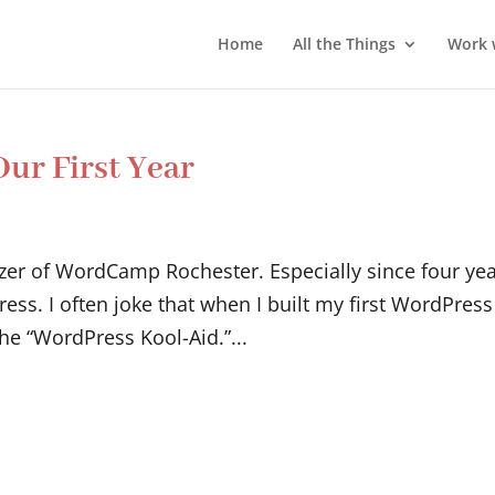
Home
All the Things
Work 
ur First Year
nizer of WordCamp Rochester. Especially since four ye
ss. I often joke that when I built my first WordPress
the “WordPress Kool-Aid.”...