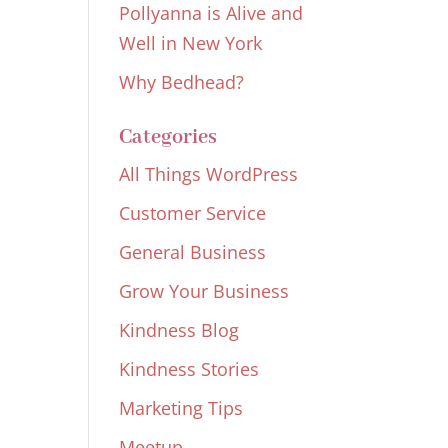
Pollyanna is Alive and
Well in New York
Why Bedhead?
Categories
All Things WordPress
Customer Service
General Business
Grow Your Business
Kindness Blog
Kindness Stories
Marketing Tips
Meetup