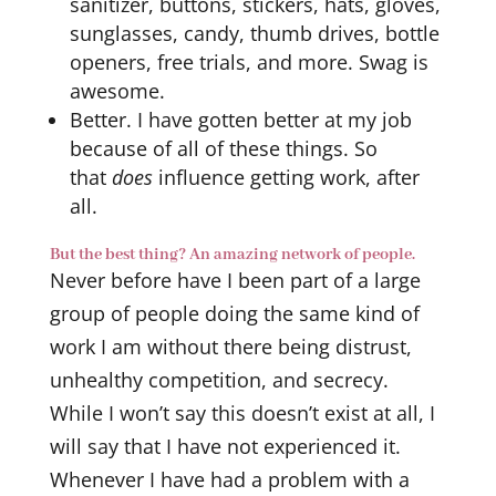
sanitizer, buttons, stickers, hats, gloves,
sunglasses, candy, thumb drives, bottle
openers, free trials, and more. Swag is
awesome.
Better. I have gotten better at my job
because of all of these things. So
that
does
influence getting work, after
all.
But the best thing? An amazing network of people.
Never before have I been part of a large
group of people doing the same kind of
work I am without there being distrust,
unhealthy competition, and secrecy.
While I won’t say this doesn’t exist at all, I
will say that I have not experienced it.
Whenever I have had a problem with a