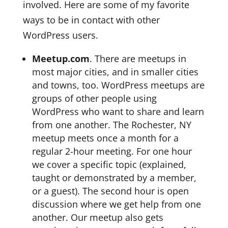
involved. Here are some of my favorite
ways to be in contact with other
WordPress users.
Meetup.com
. There are meetups in
most major cities, and in smaller cities
and towns, too. WordPress meetups are
groups of other people using
WordPress who want to share and learn
from one another. The Rochester, NY
meetup meets once a month for a
regular 2-hour meeting. For one hour
we cover a specific topic (explained,
taught or demonstrated by a member,
or a guest). The second hour is open
discussion where we get help from one
another. Our meetup also gets