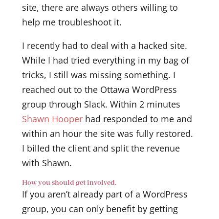
site, there are always others willing to
help me troubleshoot it.
I recently had to deal with a hacked site.
While I had tried everything in my bag of
tricks, I still was missing something. I
reached out to the Ottawa WordPress
group through Slack. Within 2 minutes
Shawn Hooper
had responded to me and
within an hour the site was fully restored.
I billed the client and split the revenue
with Shawn.
How you should get involved.
If you aren’t already part of a WordPress
group, you can only benefit by getting