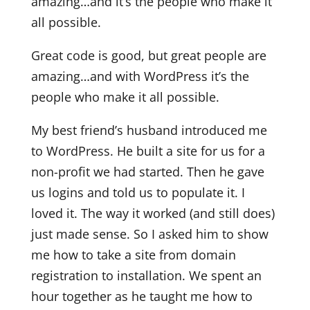
amazing…and it’s the people who make it
all possible.
Great code is good, but great people are
amazing…and with WordPress it’s the
people who make it all possible.
My best friend’s husband introduced me
to WordPress. He built a site for us for a
non-profit we had started. Then he gave
us logins and told us to populate it. I
loved it. The way it worked (and still does)
just made sense. So I asked him to show
me how to take a site from domain
registration to installation. We spent an
hour together as he taught me how to