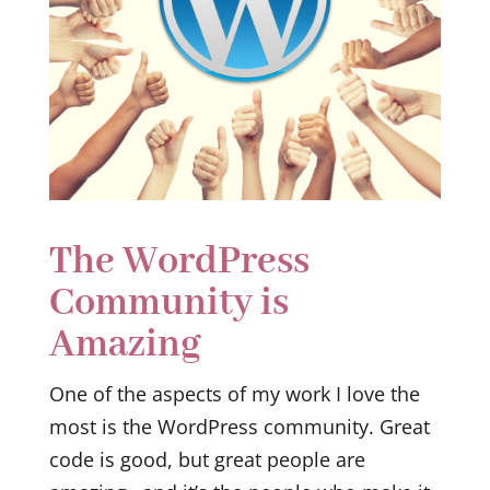
The WordPress
Community is
Amazing
One of the aspects of my work I love the
most is the WordPress community. Great
code is good, but great people are