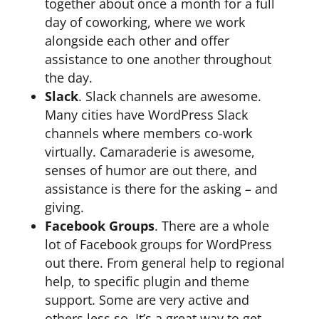
together about once a month for a full
day of coworking, where we work
alongside each other and offer
assistance to one another throughout
the day.
Slack
. Slack channels are awesome.
Many cities have WordPress Slack
channels where members co-work
virtually. Camaraderie is awesome,
senses of humor are out there, and
assistance is there for the asking – and
giving.
Facebook Groups
. There are a whole
lot of Facebook groups for WordPress
out there. From general help to regional
help, to specific plugin and theme
support. Some are very active and
others less so. It’s a great way to get