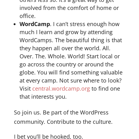
involved from the comfort of home or
office.
WordCamp
. I can’t stress enough how
much I learn and grow by attending
WordCamps. The beautiful thing is that
they happen all over the world. All.
Over. The. Whole. World! Start local or
go across the country or around the
globe. You will find something valuable
at every camp. Not sure where to look?
Visit
central.wordcamp.org
to find one
that interests you.
So join us. Be part of the WordPress
community. Contribute to the culture.
I bet you’ll be hooked, too.