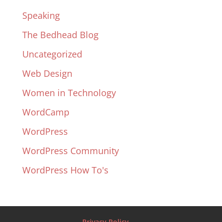
Speaking
The Bedhead Blog
Uncategorized
Web Design
Women in Technology
WordCamp
WordPress
WordPress Community
WordPress How To's
Privacy Policy