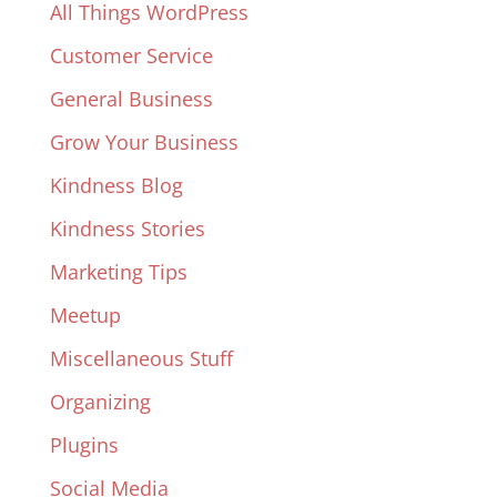
All Things WordPress
Customer Service
General Business
Grow Your Business
Kindness Blog
Kindness Stories
Marketing Tips
Meetup
Miscellaneous Stuff
Organizing
Plugins
Social Media