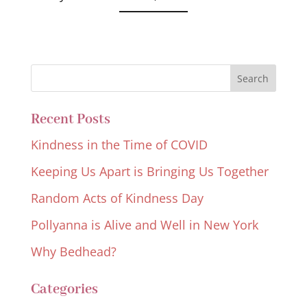
Recent Posts
Kindness in the Time of COVID
Keeping Us Apart is Bringing Us Together
Random Acts of Kindness Day
Pollyanna is Alive and Well in New York
Why Bedhead?
Categories