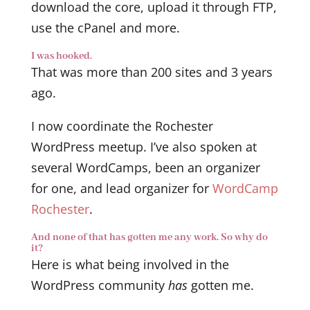
download the core, upload it through FTP,
use the cPanel and more.
I was hooked.
That was more than 200 sites and 3 years
ago.
I now coordinate the Rochester
WordPress meetup. I’ve also spoken at
several WordCamps, been an organizer
for one, and lead organizer for
WordCamp
Rochester
.
And none of that has gotten me any work. So why do
it?
Here is what being involved in the
WordPress community
has
gotten me.