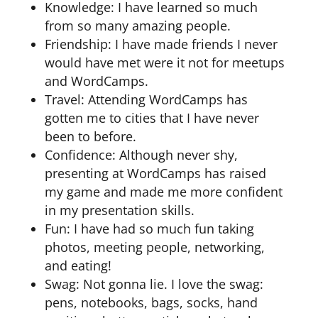
Knowledge: I have learned so much
from so many amazing people.
Friendship: I have made friends I never
would have met were it not for meetups
and WordCamps.
Travel: Attending WordCamps has
gotten me to cities that I have never
been to before.
Confidence: Although never shy,
presenting at WordCamps has raised
my game and made me more confident
in my presentation skills.
Fun: I have had so much fun taking
photos, meeting people, networking,
and eating!
Swag: Not gonna lie. I love the swag:
pens, notebooks, bags, socks, hand