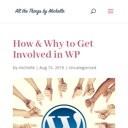
How & Why to Get
Involved in WP
by
michelle
|
Aug 15, 2019
|
Uncategorized